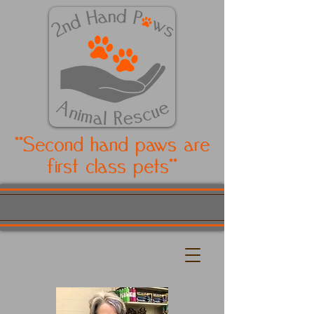
**Second hand paws are
first class pets**